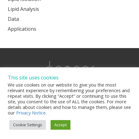
Lipid Analysis
Data
Applications
This site uses cookies
We use cookies on our website to give you the most
relevant experience by remembering your preferences and
repeat visits. By clicking “Accept” or continuing to use this
site, you consent to the use of ALL the cookies. For more
details about cookies and how to manage them, please see
our
Privacy Notice
.
Cookie Settings
Accept