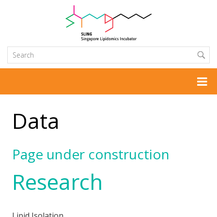
Data
Page under construction
Research
Lipid Isolation